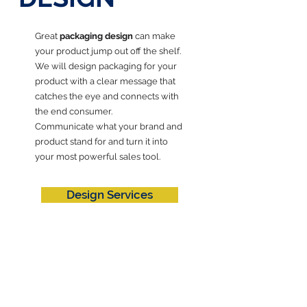
Great
packaging design
can make
your product jump out off the shelf.
We will design packaging for your
product with a clear message that
catches the eye and connects with
the end consumer.
Communicate what your brand and
product stand for and turn it into
your most powerful sales tool.
Design Services