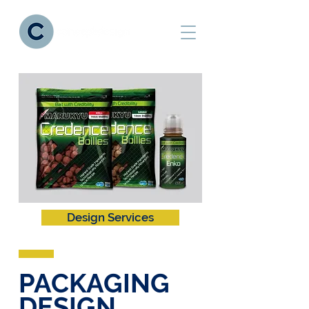
Design Services
PACKAGING
DESIGN